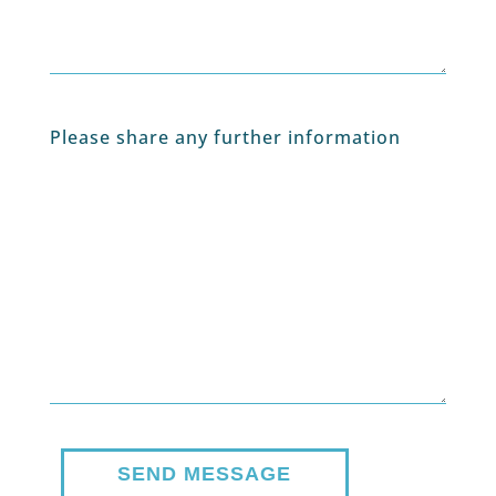
Please share any further information