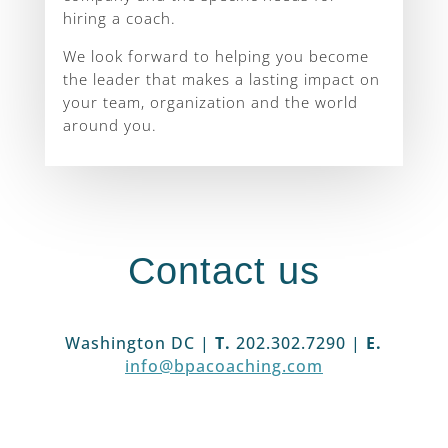
hiring a coach.
We look forward to helping you become
the leader that makes a lasting impact on
your team, organization and the world
around you.
Contact us
Washington DC |
T.
202.302.7290 |
E.
info@bpacoaching.com