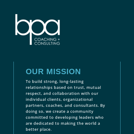
OUR MISSION
To build strong, long-lasting
relationships based on trust, mutual
respect, and collaboration with our
individual clients, organizational
partners, coaches, and consultants. By
doing so, we create a community
committed to developing leaders who
are dedicated to making the world a
better place.