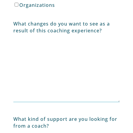
Organizations
What changes do you want to see as a
result of this coaching experience?
What kind of support are you looking for
from a coach?