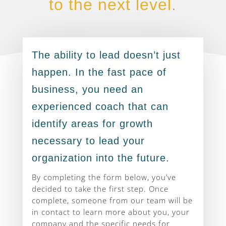
to the next level.
The ability to lead doesn’t just
happen. In the fast pace of
business, you need an
experienced coach that can
identify areas for growth
necessary to lead your
organization into the future.
By completing the form below, you’ve
decided to take the first step. Once
complete, someone from our team will be
in contact to learn more about you, your
company and the specific needs for