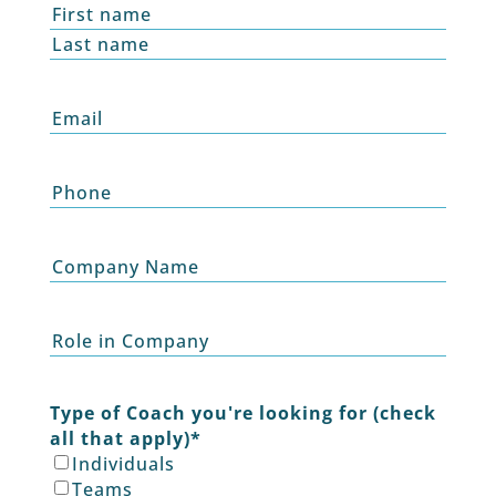
Name
*
First
Last
Email
*
Phone
Company
Name
Role
Type of Coach you're looking for (check
all that apply)
*
Individuals
Teams