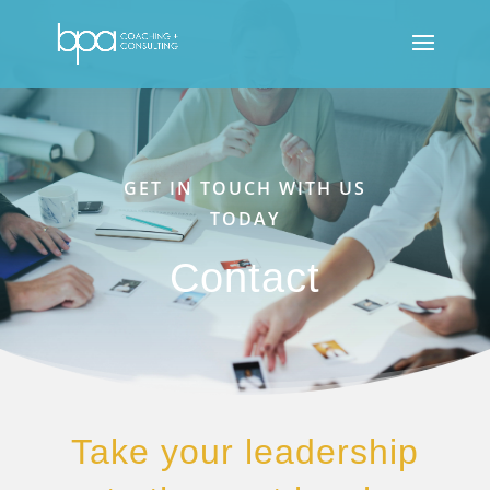
GET IN TOUCH WITH US
TODAY
Contact
Take your leadership