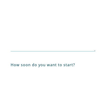
How soon do you want to start?