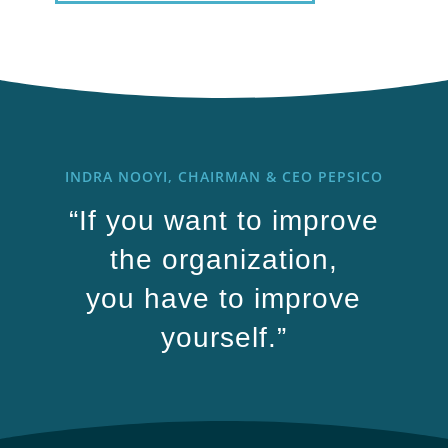
INDRA NOOYI, CHAIRMAN & CEO PEPSICO
“If you want to improve
the organization,
you have to improve
yourself.”