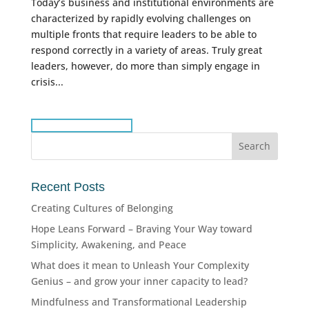
Today’s business and institutional environments are
characterized by rapidly evolving challenges on
multiple fronts that require leaders to be able to
respond correctly in a variety of areas. Truly great
leaders, however, do more than simply engage in
crisis...
Recent Posts
Creating Cultures of Belonging
Hope Leans Forward – Braving Your Way toward
Simplicity, Awakening, and Peace
What does it mean to Unleash Your Complexity
Genius – and grow your inner capacity to lead?
Mindfulness and Transformational Leadership