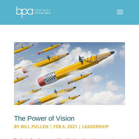
The Power of Vision
BY
BILL PULLEN
|
FEB 6, 2021
|
LEADERSHIP